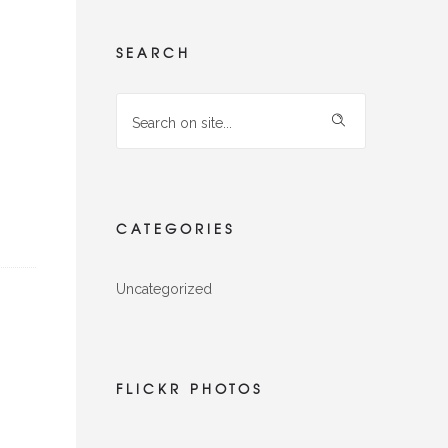
SEARCH
CATEGORIES
Uncategorized
FLICKR PHOTOS