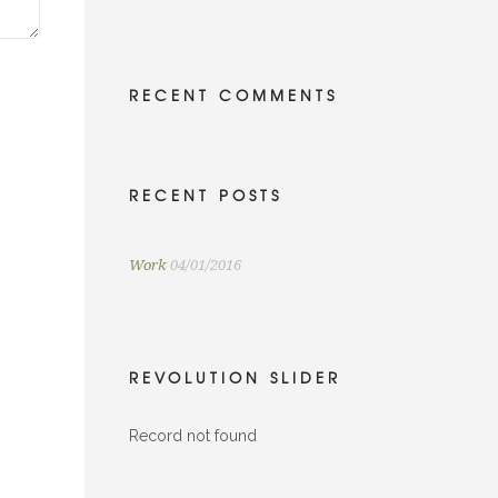
RECENT COMMENTS
RECENT POSTS
Work
04/01/2016
REVOLUTION SLIDER
Record not found