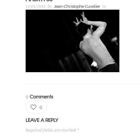
11/01/2016
by
Jean-Christophe Cuvelier
in
Comments
0
0
LEAVE A REPLY
Required fields are marked *