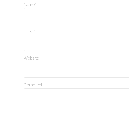
Name*
Email*
Website
Comment