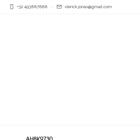
+32 493887888
vlerick.jonas@gmail.com
AH8K9730