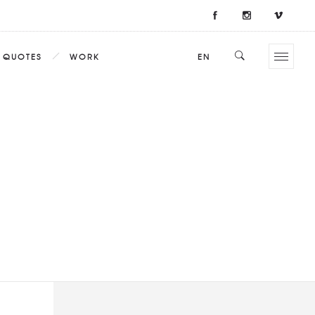
QUOTES
WORK
EN