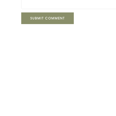
SUBMIT COMMENT