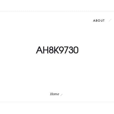
ABOUT
AH8K9730
Home