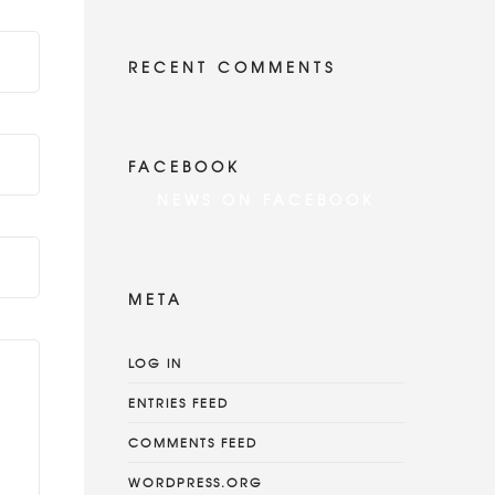
RECENT COMMENTS
FACEBOOK
NEWS ON FACEBOOK
Most new posts
META
LOG IN
ENTRIES FEED
COMMENTS FEED
WORDPRESS.ORG