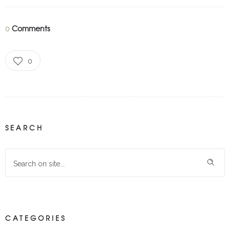
Comments
0
0
SEARCH
CATEGORIES