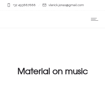
+32 493887888
vlerick.jonas@gmail.com
Material on music