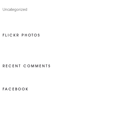
Uncategorized
FLICKR PHOTOS
RECENT COMMENTS
FACEBOOK
NEWS ON FACEBOOK
Most new posts