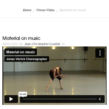
Home
Vimeo Video
Material on music
Material on music
04/01/2016
by
Jean-Christophe Cuvelier
in