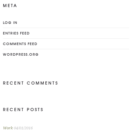
META
LOG IN
ENTRIES FEED
COMMENTS FEED
WORDPRESS.ORG
RECENT COMMENTS
RECENT POSTS
Work
04/01/2016